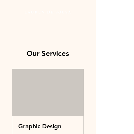
Our Services
Graphic Design