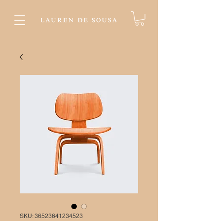
SKU: 36523641234523