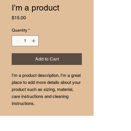
I'm a product
Price
$15.00
Quantity
*
Add to Cart
I'm a product description. I'm a great 
place to add more details about your 
product such as sizing, material, 
care instructions and cleaning 
instructions.
PRODUCT INFO